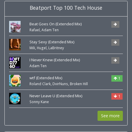
Beatport Top 100 Tech House
Beat Goes On (Extended Mix)
,
Rafael
Adam Ten
Stay Sexy (Extended Mix)
,
,
Mili
Hugel
LaBritney
I Never Knew (Extended Mix)
Adam Ten
wtf (Extended Mix)
1
,
,
Roland Clark
DvirNuns
Broken Hill
Never Leave U (Extended Mix)
1
Sonny Kane
See more