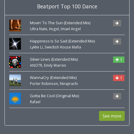
Beatport Top 100 Dance
Movin' To The Sun (Extended Mix)
,
,
Ultra Nate
Hugel
Imael Angel
Happiness Is So Sad (Extended Mix)
,
Lykke Li
Swedish House Mafia
Silver Lines (Extended Mix)
1
,
ANOTR
Emily Warren
WannaCry (Extended Mix)
1
,
Porter Robinson
Ninajirachi
Gotta Be Cool (Original Mix)
Rafael
See more