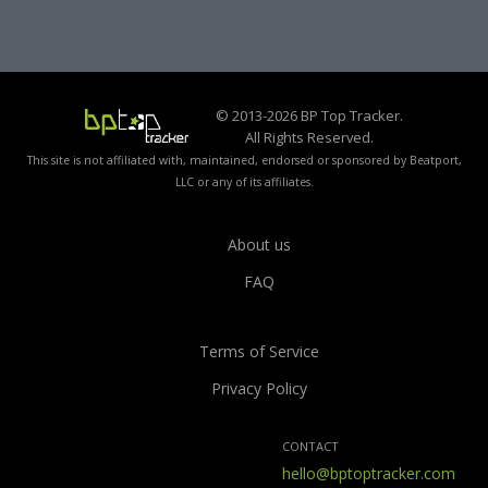
© 2013-2026 BP Top Tracker.
All Rights Reserved.
This site is not affiliated with, maintained, endorsed or sponsored by Beatport,
LLC or any of its affiliates.
About us
FAQ
Terms of Service
Privacy Policy
CONTACT
hello@bptoptracker.com