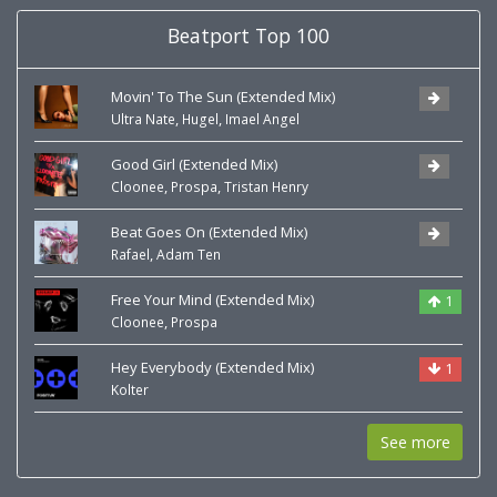
Beatport Top 100
Movin' To The Sun (Extended Mix)
,
,
Ultra Nate
Hugel
Imael Angel
Good Girl (Extended Mix)
,
,
Cloonee
Prospa
Tristan Henry
Beat Goes On (Extended Mix)
,
Rafael
Adam Ten
Free Your Mind (Extended Mix)
1
,
Cloonee
Prospa
Hey Everybody (Extended Mix)
1
Kolter
See more