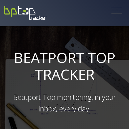
BEATPORT TOP
TRACKER
Beatport Top monitoring, in your
inbox, every day.