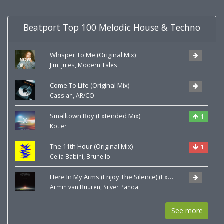
Beatport Top 100 Melodic House & Techno
Whisper To Me (Original Mix)
,
Jimi Jules
Modern Tales
Come To Life (Original Mix)
,
Cassian
AR/CO
Smalltown Boy (Extended Mix)
1
Kotiēr
The 11th Hour (Original Mix)
1
,
Celia Babini
Brunello
Here In My Arms (Enjoy The Silence) (Extended Mix)
,
Armin van Buuren
Silver Panda
See more