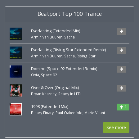
Beatport Top 100 Trance
Everlasting (Extended Mix)
,
Armin van Buuren
Sacha
Everlasting (Rising Star Extended Remix)
,
,
Armin van Buuren
Sacha
Rising Star
Domino (Space 92 Extended Remix)
,
Oxia
Space 92
Over & Over (Original Mix)
,
Bryan Kearney
Ready In LED
1998 (Extended Mix)
1
,
,
Binary Finary
Paul Oakenfold
Marie Vaunt
See more