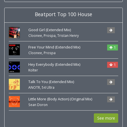
Beatport Top 100 House
Good Girl (Extended Mix)
,
,
Cloonee
Prospa
Tristan Henry
Free Your Mind (Extended Mix)
1
,
Cloonee
Prospa
Hey Everybody (Extended Mix)
1
Kolter
Talk To You (Extended Mix)
,
ANOTR
54 Ultra
Little More (Body Action) (Original Mix)
Sean Doron
See more