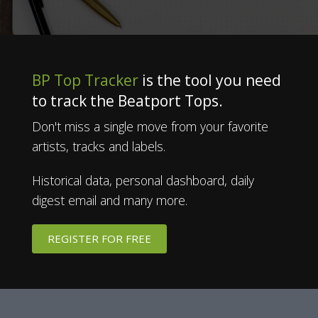
BP Top Tracker
is the tool you need
to track the Beatport Tops.
Don't miss a single move from your favorite
artists, tracks and labels.
Historical data, personal dashboard, daily
digest email and many more.
REGISTER FOR FREE