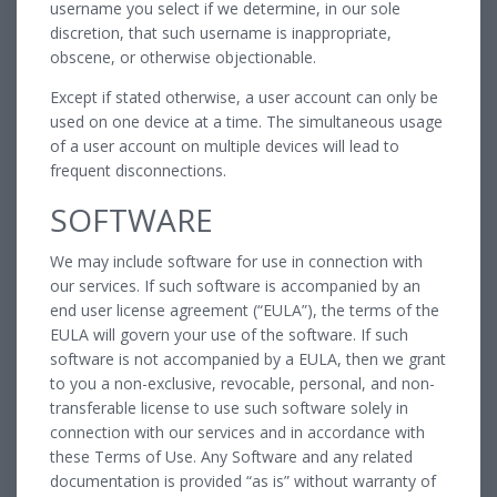
username you select if we determine, in our sole
discretion, that such username is inappropriate,
obscene, or otherwise objectionable.
Except if stated otherwise, a user account can only be
used on one device at a time. The simultaneous usage
of a user account on multiple devices will lead to
frequent disconnections.
SOFTWARE
We may include software for use in connection with
our services. If such software is accompanied by an
end user license agreement (“EULA”), the terms of the
EULA will govern your use of the software. If such
software is not accompanied by a EULA, then we grant
to you a non-exclusive, revocable, personal, and non-
transferable license to use such software solely in
connection with our services and in accordance with
these Terms of Use. Any Software and any related
documentation is provided “as is” without warranty of