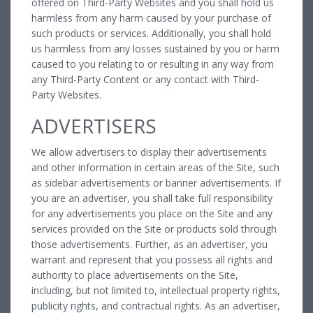
offered on Third-Party Websites and you shall hold us
harmless from any harm caused by your purchase of
such products or services. Additionally, you shall hold
us harmless from any losses sustained by you or harm
caused to you relating to or resulting in any way from
any Third-Party Content or any contact with Third-
Party Websites.
ADVERTISERS
We allow advertisers to display their advertisements
and other information in certain areas of the Site, such
as sidebar advertisements or banner advertisements. If
you are an advertiser, you shall take full responsibility
for any advertisements you place on the Site and any
services provided on the Site or products sold through
those advertisements. Further, as an advertiser, you
warrant and represent that you possess all rights and
authority to place advertisements on the Site,
including, but not limited to, intellectual property rights,
publicity rights, and contractual rights. As an advertiser,