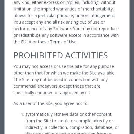
any kind, either express or implied, including, without
limitation, the implied warranties of merchantability,
fitness for a particular purpose, or non-infringement.
You accept any and all risk arising out of use or
performance of any Software. You may not reproduce
or redistribute any software except in accordance with
the EULA or these Terms of Use.
PROHIBITED ACTIVITIES
You may not access or use the Site for any purpose
other than that for which we make the Site available.
The Site may not be used in connection with any
commercial endeavors except those that are
specifically endorsed or approved by us.
As a user of the Site, you agree not to:
systematically retrieve data or other content
from the Site to create or compile, directly or
indirectly, a collection, compilation, database, or
directory without written permission from us.