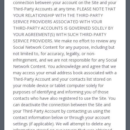
connection between your account on the Site and your
Third-Party Accounts at any time. PLEASE NOTE THAT
YOUR RELATIONSHIP WITH THE THIRD-PARTY
SERVICE PROVIDERS ASSOCIATED WITH YOUR
THIRD-PARTY ACCOUNTS IS GOVERNED SOLELY BY
YOUR AGREEMENT(S) WITH SUCH THIRD-PARTY
SERVICE PROVIDERS. We make no effort to review any
Social Network Content for any purpose, including but
not limited to, for accuracy, legality, or non-
infringement, and we are not responsible for any Social
Network Content. You acknowledge and agree that we
may access your email address book associated with a
Third-Party Account and your contacts list stored on
your mobile device or tablet computer solely for
purposes of identifying and informing you of those
contacts who have also registered to use the Site. You
can deactivate the connection between the Site and
your Third-Party Account by contacting us using the
contact information below or through your account
settings (if applicable). We will attempt to delete any