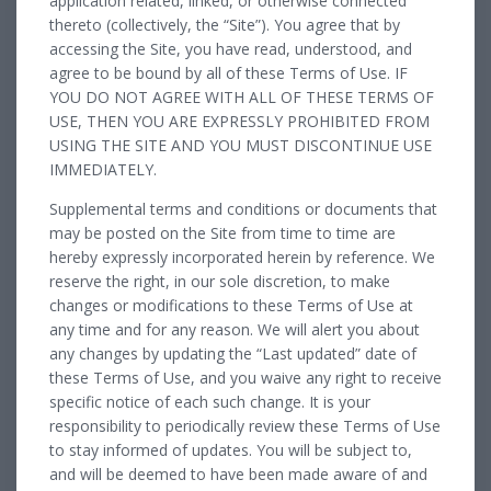
application related, linked, or otherwise connected
thereto (collectively, the “Site”). You agree that by
accessing the Site, you have read, understood, and
agree to be bound by all of these Terms of Use. IF
YOU DO NOT AGREE WITH ALL OF THESE TERMS OF
USE, THEN YOU ARE EXPRESSLY PROHIBITED FROM
USING THE SITE AND YOU MUST DISCONTINUE USE
IMMEDIATELY.
Supplemental terms and conditions or documents that
may be posted on the Site from time to time are
hereby expressly incorporated herein by reference. We
reserve the right, in our sole discretion, to make
changes or modifications to these Terms of Use at
any time and for any reason. We will alert you about
any changes by updating the “Last updated” date of
these Terms of Use, and you waive any right to receive
specific notice of each such change. It is your
responsibility to periodically review these Terms of Use
to stay informed of updates. You will be subject to,
and will be deemed to have been made aware of and