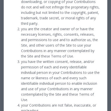
downloading, or copying of your Contributions
do not and will not infringe the proprietary rights,
including but not limited to the copyright, patent,
trademark, trade secret, or moral rights of any
third party.
you are the creator and owner of or have the
necessary licenses, rights, consents, releases,
and permissions to use and to authorize us, the
Site, and other users of the Site to use your
Contributions in any manner contemplated by
the Site and these Terms of Use.
you have the written consent, release, and/or
permission of each and every identifiable
individual person in your Contributions to use the
name or likeness of each and every such
identifiable individual person to enable inclusion
and use of your Contributions in any manner
contemplated by the Site and these Terms of
Use.
your Contributions are not false, inaccurate, or
misleading.