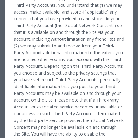
Third-Party Accounts, you understand that (1) we may
access, make available, and store (if applicable) any
content that you have provided to and stored in your
Third-Party Account (the “Social Network Content”) so
that it is available on and through the Site via your
account, including without limitation any friend lists and
(2) we may submit to and receive from your Third-
Party Account additional information to the extent you
are notified when you link your account with the Third-
Party Account. Depending on the Third-Party Accounts
you choose and subject to the privacy settings that
you have set in such Third-Party Accounts, personally
identifiable information that you post to your Third-
Party Accounts may be available on and through your
account on the Site. Please note that if a Third-Party
Account or associated service becomes unavailable or
our access to such Third-Party Account is terminated
by the third-party service provider, then Social Network
Content may no longer be available on and through
the Site. You will have the ability to disable the