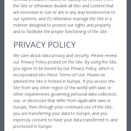
the Site or otherwise disable all files and content that
are excessive in size or are in any way burdensome to
our systems; and (5) otherwise manage the Site in a
manner designed to protect our rights and property
and to facilitate the proper functioning of the Site.
PRIVACY POLICY
We care about data privacy and security. Please review
our Privacy Policy posted on the Site. By using the Site,
you agree to be bound by our Privacy Policy, which is
incorporated into these Terms of Use. Please be
advised the Site is hosted in Europe. If you access the
Site from any other region of the world with laws or
other requirements governing personal data collection,
use, or disclosure that differ from applicable laws in
Europe, then through your continued use of the Site,
you are transferring your data to Europe, and you
expressly consent to have your data transferred to and
processed in Europe.