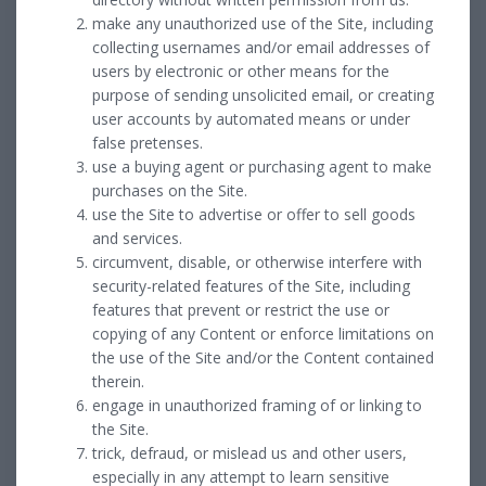
make any unauthorized use of the Site, including
collecting usernames and/or email addresses of
users by electronic or other means for the
purpose of sending unsolicited email, or creating
user accounts by automated means or under
false pretenses.
use a buying agent or purchasing agent to make
purchases on the Site.
use the Site to advertise or offer to sell goods
and services.
circumvent, disable, or otherwise interfere with
security-related features of the Site, including
features that prevent or restrict the use or
copying of any Content or enforce limitations on
the use of the Site and/or the Content contained
therein.
engage in unauthorized framing of or linking to
the Site.
trick, defraud, or mislead us and other users,
especially in any attempt to learn sensitive