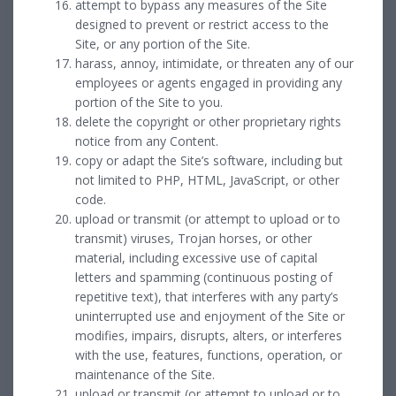
attempt to bypass any measures of the Site
designed to prevent or restrict access to the
Site, or any portion of the Site.
harass, annoy, intimidate, or threaten any of our
employees or agents engaged in providing any
portion of the Site to you.
delete the copyright or other proprietary rights
notice from any Content.
copy or adapt the Site’s software, including but
not limited to PHP, HTML, JavaScript, or other
code.
upload or transmit (or attempt to upload or to
transmit) viruses, Trojan horses, or other
material, including excessive use of capital
letters and spamming (continuous posting of
repetitive text), that interferes with any party’s
uninterrupted use and enjoyment of the Site or
modifies, impairs, disrupts, alters, or interferes
with the use, features, functions, operation, or
maintenance of the Site.
upload or transmit (or attempt to upload or to