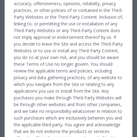
accuracy, offensiveness, opinions, reliability, privacy
practices, or other policies of or contained in the Third-
Party Websites or the Third-Party Content. Inclusion of,
linking to, or permitting the use or installation of any
Third-Party Websites or any Third-Party Content does
not imply approval or endorsement thereof by us. If
you decide to leave the Site and access the Third-Party
Websites or to use or install any Third-Party Content,
you do so at your own risk, and you should be aware
these Terms of Use no longer govern. You should
review the applicable terms and policies, including
privacy and data gathering practices, of any website to
which you navigate from the Site or relating to any
applications you use or install from the Site. Any
purchases you make through Third-Party Websites will
be through other websites and from other companies,
and we take no responsibility whatsoever in relation to
such purchases which are exclusively between you and
the applicable third party. You agree and acknowledge
that we do not endorse the products or services