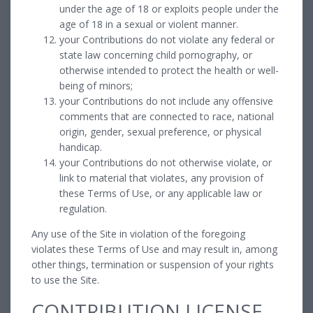
under the age of 18 or exploits people under the
age of 18 in a sexual or violent manner.
your Contributions do not violate any federal or
state law concerning child pornography, or
otherwise intended to protect the health or well-
being of minors;
your Contributions do not include any offensive
comments that are connected to race, national
origin, gender, sexual preference, or physical
handicap.
your Contributions do not otherwise violate, or
link to material that violates, any provision of
these Terms of Use, or any applicable law or
regulation.
Any use of the Site in violation of the foregoing
violates these Terms of Use and may result in, among
other things, termination or suspension of your rights
to use the Site.
CONTRIBUTION LICENSE