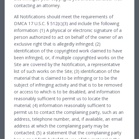
contacting an attorney.
All Notifications should meet the requirements of
DMCA 17 U.S.C. § 512(c)(3) and include the following
information: (1) A physical or electronic signature of a
person authorized to act on behalf of the owner of an
exclusive right that is allegedly infringed; (2)
identification of the copyrighted work claimed to have
been infringed, or, if multiple copyrighted works on the
Site are covered by the Notification, a representative
list of such works on the Site; (3) identification of the
material that is claimed to be infringing or to be the
subject of infringing activity and that is to be removed
or access to which is to be disabled, and information
reasonably sufficient to permit us to locate the
material; (4) information reasonably sufficient to
permit us to contact the complaining party, such as an
address, telephone number, and, if available, an email
address at which the complaining party may be
contacted; (5) a statement that the complaining party