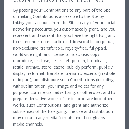
By posting your Contributions to any part of the Site,
or making Contributions accessible to the Site by
linking your account from the Site to any of your social
networking accounts, you automatically grant, and you
represent and warrant that you have the right to grant,
to us an unrestricted, unlimited, irrevocable, perpetual,
non-exclusive, transferable, royalty-free, fully-paid,
worldwide right, and license to host, use, copy,
reproduce, disclose, sell, resell, publish, broadcast,
retitle, archive, store, cache, publicly perform, publicly
display, reformat, translate, transmit, excerpt (in whole
or in part), and distribute such Contributions (including,
without limitation, your image and voice) for any
purpose, commercial, advertising, or otherwise, and to
prepare derivative works of, or incorporate into other
works, such Contributions, and grant and authorize
sublicenses of the foregoing. The use and distribution
may occur in any media formats and through any
media channels.