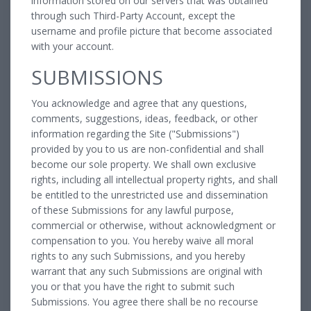
information stored on our servers that was obtained
through such Third-Party Account, except the
username and profile picture that become associated
with your account.
SUBMISSIONS
You acknowledge and agree that any questions,
comments, suggestions, ideas, feedback, or other
information regarding the Site ("Submissions")
provided by you to us are non-confidential and shall
become our sole property. We shall own exclusive
rights, including all intellectual property rights, and shall
be entitled to the unrestricted use and dissemination
of these Submissions for any lawful purpose,
commercial or otherwise, without acknowledgment or
compensation to you. You hereby waive all moral
rights to any such Submissions, and you hereby
warrant that any such Submissions are original with
you or that you have the right to submit such
Submissions. You agree there shall be no recourse