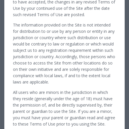
to have accepted, the changes in any revised Terms of
Use by your continued use of the Site after the date
such revised Terms of Use are posted.
The information provided on the Site is not intended
for distribution to or use by any person or entity in any
jurisdiction or country where such distribution or use
would be contrary to law or regulation or which would
subject us to any registration requirement within such
jurisdiction or country. Accordingly, those persons who
choose to access the Site from other locations do so
on their own initiative and are solely responsible for
compliance with local laws, if and to the extent local
laws are applicable.
All users who are minors in the jurisdiction in which
they reside (generally under the age of 18) must have
the permission of, and be directly supervised by, their
parent or guardian to use the Site. If you are a minor,
you must have your parent or guardian read and agree
to these Terms of Use prior to you using the Site.