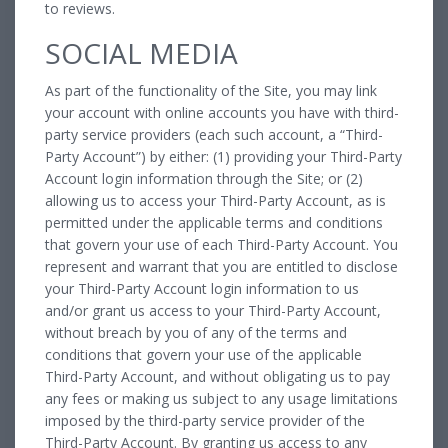
to reviews.
SOCIAL MEDIA
As part of the functionality of the Site, you may link
your account with online accounts you have with third-
party service providers (each such account, a “Third-
Party Account”) by either: (1) providing your Third-Party
Account login information through the Site; or (2)
allowing us to access your Third-Party Account, as is
permitted under the applicable terms and conditions
that govern your use of each Third-Party Account. You
represent and warrant that you are entitled to disclose
your Third-Party Account login information to us
and/or grant us access to your Third-Party Account,
without breach by you of any of the terms and
conditions that govern your use of the applicable
Third-Party Account, and without obligating us to pay
any fees or making us subject to any usage limitations
imposed by the third-party service provider of the
Third-Party Account. By granting us access to any