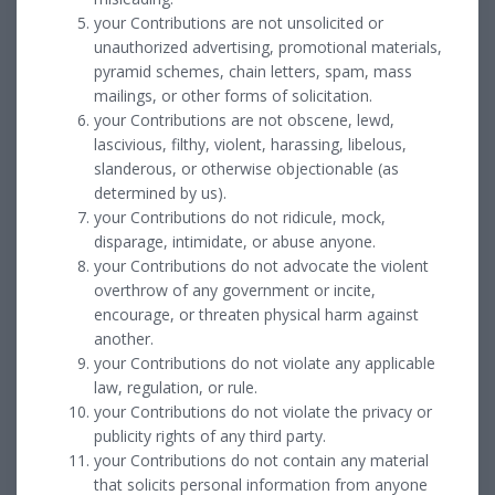
your Contributions are not unsolicited or
unauthorized advertising, promotional materials,
pyramid schemes, chain letters, spam, mass
mailings, or other forms of solicitation.
your Contributions are not obscene, lewd,
lascivious, filthy, violent, harassing, libelous,
slanderous, or otherwise objectionable (as
determined by us).
your Contributions do not ridicule, mock,
disparage, intimidate, or abuse anyone.
your Contributions do not advocate the violent
overthrow of any government or incite,
encourage, or threaten physical harm against
another.
your Contributions do not violate any applicable
law, regulation, or rule.
your Contributions do not violate the privacy or
publicity rights of any third party.
your Contributions do not contain any material
that solicits personal information from anyone