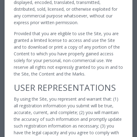
displayed, encoded, translated, transmitted,
distributed, sold, licensed, or otherwise exploited for
any commercial purpose whatsoever, without our
express prior written permission.
Provided that you are eligible to use the Site, you are
granted a limited license to access and use the Site
and to download or print a copy of any portion of the
Content to which you have properly gained access
solely for your personal, non-commercial use. We
reserve all rights not expressly granted to you in and to
the Site, the Content and the Marks.
USER REPRESENTATIONS
By using the Site, you represent and warrant that: (1)
all registration information you submit will be true,
accurate, current, and complete; (2) you will maintain
the accuracy of such information and promptly update
such registration information as necessary; (3) you
have the legal capacity and you agree to comply with