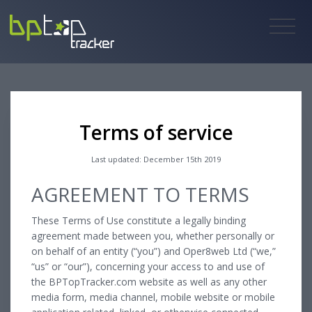
Terms of service
Last updated: December 15th 2019
AGREEMENT TO TERMS
These Terms of Use constitute a legally binding
agreement made between you, whether personally or
on behalf of an entity (“you”) and Oper8web Ltd (“we,”
“us” or “our”), concerning your access to and use of
the BPTopTracker.com website as well as any other
media form, media channel, mobile website or mobile