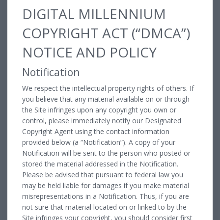
DIGITAL MILLENNIUM
COPYRIGHT ACT (“DMCA”)
NOTICE AND POLICY
Notification
We respect the intellectual property rights of others. If
you believe that any material available on or through
the Site infringes upon any copyright you own or
control, please immediately notify our Designated
Copyright Agent using the contact information
provided below (a “Notification”). A copy of your
Notification will be sent to the person who posted or
stored the material addressed in the Notification.
Please be advised that pursuant to federal law you
may be held liable for damages if you make material
misrepresentations in a Notification. Thus, if you are
not sure that material located on or linked to by the
Site infringes your copyright, you should consider first