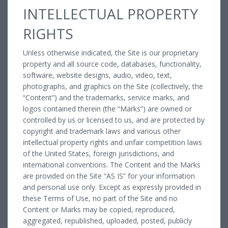
INTELLECTUAL PROPERTY
RIGHTS
Unless otherwise indicated, the Site is our proprietary
property and all source code, databases, functionality,
software, website designs, audio, video, text,
photographs, and graphics on the Site (collectively, the
“Content”) and the trademarks, service marks, and
logos contained therein (the “Marks”) are owned or
controlled by us or licensed to us, and are protected by
copyright and trademark laws and various other
intellectual property rights and unfair competition laws
of the United States, foreign jurisdictions, and
international conventions. The Content and the Marks
are provided on the Site “AS IS” for your information
and personal use only. Except as expressly provided in
these Terms of Use, no part of the Site and no
Content or Marks may be copied, reproduced,
aggregated, republished, uploaded, posted, publicly