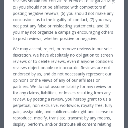
reviews should not contain references to illegal activity;
(5) you should not be affiliated with competitors if
posting negative reviews; (6) you should not make any
conclusions as to the legality of conduct; (7) you may
not post any false or misleading statements; and (8)
you may not organize a campaign encouraging others
to post reviews, whether positive or negative.
We may accept, reject, or remove reviews in our sole
discretion. We have absolutely no obligation to screen
reviews or to delete reviews, even if anyone considers
reviews objectionable or inaccurate. Reviews are not
endorsed by us, and do not necessarily represent our
opinions or the views of any of our affiliates or
partners. We do not assume liability for any review or
for any claims, liabilities, or losses resulting from any
review. By posting a review, you hereby grant to us a
perpetual, non-exclusive, worldwide, royalty-free, fully-
paid, assignable, and sublicensable right and license to
reproduce, modify, translate, transmit by any means,
display, perform, and/or distribute all content relating