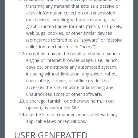
transmit) any material that acts as a passive or
active information collection or transmission
mechanism, including without limitation, clear
graphics interchange formats (“gifs”), 1×1 pixels,
web bugs, cookies, or other similar devices
(sometimes referred to as “spyware” or “passive
collection mechanisms” or “pcms”).
except as may be the result of standard search
engine or Internet browser usage, use, launch,
develop, or distribute any automated system,
including without limitation, any spider, robot,
cheat utility, scraper, or offline reader that
accesses the Site, or using or launching any
unauthorized script or other software.
disparage, tarnish, or otherwise harm, in our
opinion, us and/or the Site.
use the Site in a manner inconsistent with any
applicable laws or regulations.
USER GENERATED