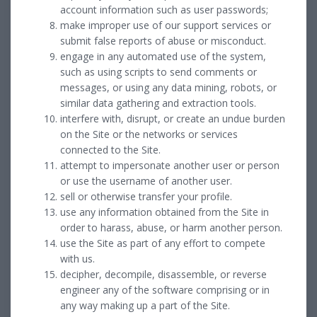
account information such as user passwords;
make improper use of our support services or
submit false reports of abuse or misconduct.
engage in any automated use of the system,
such as using scripts to send comments or
messages, or using any data mining, robots, or
similar data gathering and extraction tools.
interfere with, disrupt, or create an undue burden
on the Site or the networks or services
connected to the Site.
attempt to impersonate another user or person
or use the username of another user.
sell or otherwise transfer your profile.
use any information obtained from the Site in
order to harass, abuse, or harm another person.
use the Site as part of any effort to compete
with us.
decipher, decompile, disassemble, or reverse
engineer any of the software comprising or in
any way making up a part of the Site.