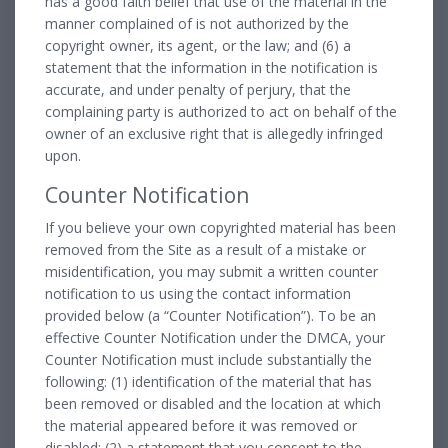
has a good faith belief that use of the material in the
manner complained of is not authorized by the
copyright owner, its agent, or the law; and (6) a
statement that the information in the notification is
accurate, and under penalty of perjury, that the
complaining party is authorized to act on behalf of the
owner of an exclusive right that is allegedly infringed
upon.
Counter Notification
If you believe your own copyrighted material has been
removed from the Site as a result of a mistake or
misidentification, you may submit a written counter
notification to us using the contact information
provided below (a “Counter Notification”). To be an
effective Counter Notification under the DMCA, your
Counter Notification must include substantially the
following: (1) identification of the material that has
been removed or disabled and the location at which
the material appeared before it was removed or
disabled; (2) a statement that you consent to the