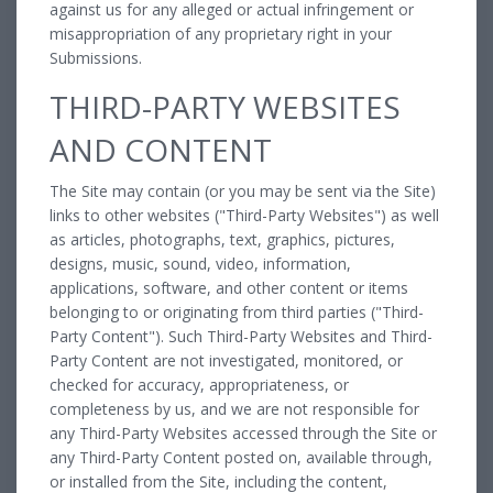
against us for any alleged or actual infringement or
misappropriation of any proprietary right in your
Submissions.
THIRD-PARTY WEBSITES
AND CONTENT
The Site may contain (or you may be sent via the Site)
links to other websites ("Third-Party Websites") as well
as articles, photographs, text, graphics, pictures,
designs, music, sound, video, information,
applications, software, and other content or items
belonging to or originating from third parties ("Third-
Party Content"). Such Third-Party Websites and Third-
Party Content are not investigated, monitored, or
checked for accuracy, appropriateness, or
completeness by us, and we are not responsible for
any Third-Party Websites accessed through the Site or
any Third-Party Content posted on, available through,
or installed from the Site, including the content,