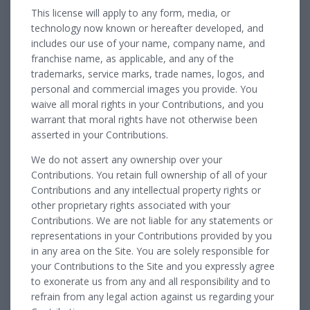
This license will apply to any form, media, or
technology now known or hereafter developed, and
includes our use of your name, company name, and
franchise name, as applicable, and any of the
trademarks, service marks, trade names, logos, and
personal and commercial images you provide. You
waive all moral rights in your Contributions, and you
warrant that moral rights have not otherwise been
asserted in your Contributions.
We do not assert any ownership over your
Contributions. You retain full ownership of all of your
Contributions and any intellectual property rights or
other proprietary rights associated with your
Contributions. We are not liable for any statements or
representations in your Contributions provided by you
in any area on the Site. You are solely responsible for
your Contributions to the Site and you expressly agree
to exonerate us from any and all responsibility and to
refrain from any legal action against us regarding your