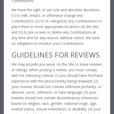
Contributions.
We have the right, in our sole and absolute discretion,
(1) to edit, redact, or otherwise change any
Contributions; (2) to re-categorize any Contributions to
place them in more appropriate locations on the Site;
and (3) to pre-screen or delete any Contributions at
any time and for any reason, without notice. We have
no obligation to monitor your Contributions.
GUIDELINES FOR REVIEWS
We may provide you areas on the Site to leave reviews
or ratings. When posting a review, you must comply
with the following criteria: (1) you should have firsthand
experience with the person/entity being reviewed; (2)
your reviews should not contain offensive profanity, or
abusive, racist, offensive, or hate language; (3) your
reviews should not contain discriminatory references
based on religion, race, gender, national origin, age,
marital status, sexual orientation, or disability; (4) your