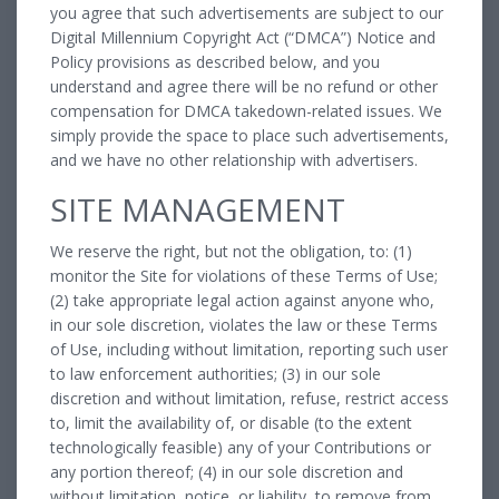
you agree that such advertisements are subject to our
Digital Millennium Copyright Act (“DMCA”) Notice and
Policy provisions as described below, and you
understand and agree there will be no refund or other
compensation for DMCA takedown-related issues. We
simply provide the space to place such advertisements,
and we have no other relationship with advertisers.
SITE MANAGEMENT
We reserve the right, but not the obligation, to: (1)
monitor the Site for violations of these Terms of Use;
(2) take appropriate legal action against anyone who,
in our sole discretion, violates the law or these Terms
of Use, including without limitation, reporting such user
to law enforcement authorities; (3) in our sole
discretion and without limitation, refuse, restrict access
to, limit the availability of, or disable (to the extent
technologically feasible) any of your Contributions or
any portion thereof; (4) in our sole discretion and
without limitation, notice, or liability, to remove from