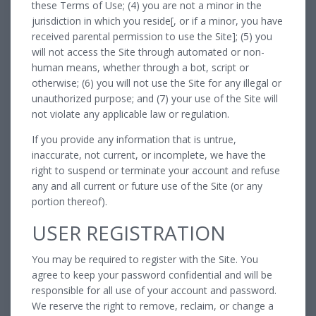
these Terms of Use; (4) you are not a minor in the
jurisdiction in which you reside[, or if a minor, you have
received parental permission to use the Site]; (5) you
will not access the Site through automated or non-
human means, whether through a bot, script or
otherwise; (6) you will not use the Site for any illegal or
unauthorized purpose; and (7) your use of the Site will
not violate any applicable law or regulation.
If you provide any information that is untrue,
inaccurate, not current, or incomplete, we have the
right to suspend or terminate your account and refuse
any and all current or future use of the Site (or any
portion thereof).
USER REGISTRATION
You may be required to register with the Site. You
agree to keep your password confidential and will be
responsible for all use of your account and password.
We reserve the right to remove, reclaim, or change a