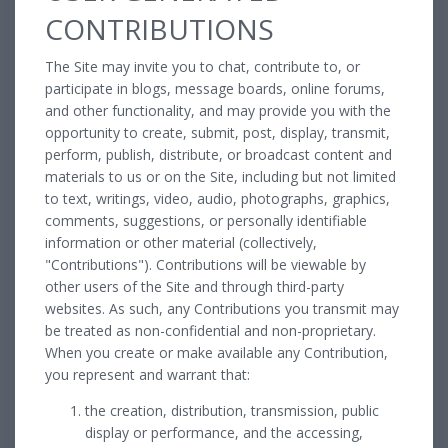
CONTRIBUTIONS
The Site may invite you to chat, contribute to, or
participate in blogs, message boards, online forums,
and other functionality, and may provide you with the
opportunity to create, submit, post, display, transmit,
perform, publish, distribute, or broadcast content and
materials to us or on the Site, including but not limited
to text, writings, video, audio, photographs, graphics,
comments, suggestions, or personally identifiable
information or other material (collectively,
"Contributions"). Contributions will be viewable by
other users of the Site and through third-party
websites. As such, any Contributions you transmit may
be treated as non-confidential and non-proprietary.
When you create or make available any Contribution,
you represent and warrant that:
the creation, distribution, transmission, public
display or performance, and the accessing,